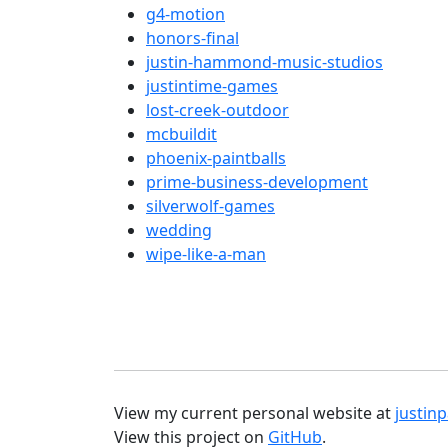
g4-motion
honors-final
justin-hammond-music-studios
justintime-games
lost-creek-outdoor
mcbuildit
phoenix-paintballs
prime-business-development
silverwolf-games
wedding
wipe-like-a-man
View my current personal website at
justi
View this project on
GitHub
.