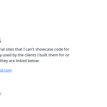
s
al sites that I can't showcase code for
ly used by the clients I built them for or
they are linked below:
nd.com
m