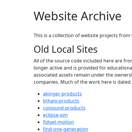
Website Archive
This is a collection of website projects fro
Old Local Sites
All of the source code included here are fro
longer active and is provided for education
associated assets remain under the ownershi
companies. Much of the work here is dated.
akinger-products
bthani-products
coisound-products
eclipse-sim
fidget-motion
find-one-generation