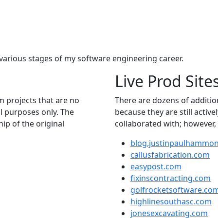
m various stages of my software engineering career.
Live Prod Site
m projects that are no
There are dozens of addition
al purposes only. The
because they are still active
p of the original
collaborated with; however, 
blog.justinpaulhammo
callusfabrication.com
easypost.com
fixinscontracting.com
golfrocketsoftware.co
highlinesouthasc.com
jonesexcavating.com