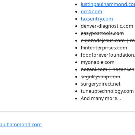
justinpaulhammond.c
ncr4.com
taxsentry.com
denver-diagnostic.com
easyposttools.com
elgozodejesus.com | r
flintenterprises.com
foodforeverfoundation
mydnapie.com
nozani.com | nozani.cn
segolilysoap.com
surgerydirect.net
tuneuptechnology.com
And many more...
npaulhammond.com
.